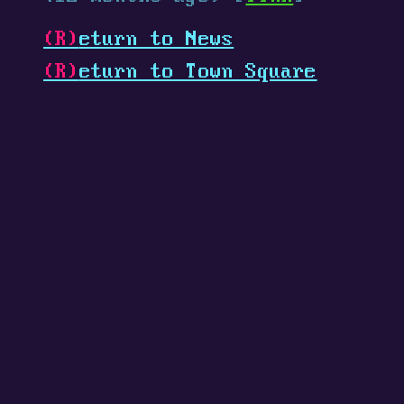
(R)
eturn to News
(R)
eturn to Town Square