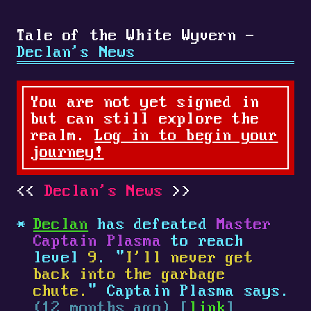
Tale of the White Wyvern -
Declan's News
You are not yet signed in
but can still explore the
realm.
Log in to begin your
journey!
Declan's News
Declan
has defeated
Master
Captain Plasma
to reach
level
9
. "
I'll never get
back into the garbage
chute.
" Captain Plasma says.
(12 months ago) [
link
]