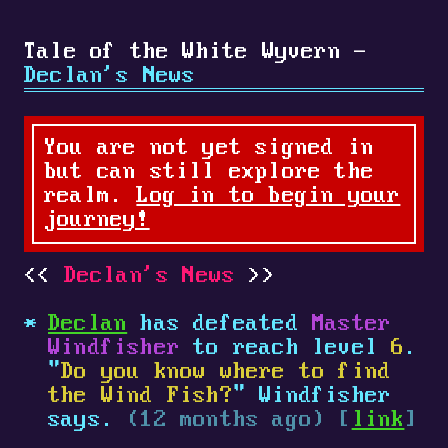
Tale of the White Wyvern -
Declan's News
You are not yet signed in
but can still explore the
realm.
Log in to begin your
journey!
Declan's News
Declan
has defeated
Master
Windfisher
to reach level
6
.
"
Do you know where to find
the Wind Fish?
" Windfisher
says.
(12 months ago) [
link
]