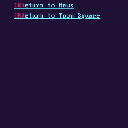
(R)
eturn to News
(R)
eturn to Town Square