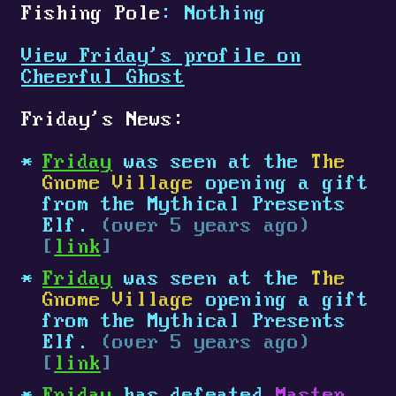
Fishing Pole
: Nothing
View Friday's profile on
Cheerful Ghost
Friday's News:
Friday
was seen at the
The
Gnome Village
opening a gift
from the Mythical Presents
Elf.
(over 5 years ago)
[
link
]
Friday
was seen at the
The
Gnome Village
opening a gift
from the Mythical Presents
Elf.
(over 5 years ago)
[
link
]