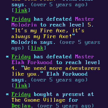
says.
(over 5 years ago)
[
link
]
Friday
has defeated
Master
Molodrin
to reach level
5
.
"
It's my Fire Axe, it's
always my Fire Axe!
"
Molodrin says.
(over 5 years
ago) [
link
]
Friday
has defeated
Master
Elah Forkwood
to reach level
4
. "
We need more adventurers
like you.
" Elah Forkwood
says.
(over 5 years ago)
[
link
]
Friday
bought a present at
The Gnome Village
for
Declan
.
(over 5 years ago)