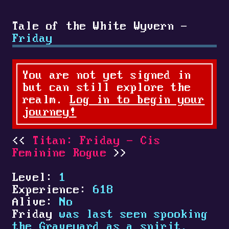
Tale of the White Wyvern -
Friday
You are not yet signed in
but can still explore the
realm.
Log in to begin your
journey!
Titan: Friday - Cis
Feminine Rogue
Level:
1
Experience:
618
Alive:
No
Friday
was last seen spooking
the Graveyard as a spirit.