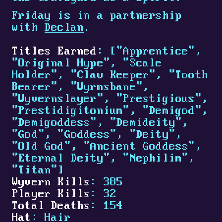
Friday is in a partnership
with
Declan
.
Titles Earned
: ["Apprentice",
"Original Hype", "Scale
Holder", "Claw Keeper", "Tooth
Bearer", "Wyrmsbane",
"Wyvernslayer", "Prestigious",
"Prestidigitonium", "Demigod",
"Demigoddess", "Demideity",
"God", "Goddess", "Deity",
"Old God", "Ancient Goddess",
"Eternal Deity", "Nephilim",
"Titan"]
Wyvern Kills
: 385
Player Kills
: 32
Total Deaths
: 154
Hat
: Hair