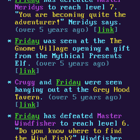
Friday
has defeated
Master
Neridys
to reach level
7
.
"
You are becoming quite the
adventurer!
" Neridys says.
(over 5 years ago) [
link
]
Friday
was seen at the
The
Gnome Village
opening a gift
from the Mythical Presents
Elf.
(over 5 years ago)
[
link
]
Crugg
and
Friday
were seen
hanging out at the
Grey Hood
Tavern
.
(over 5 years ago)
[
link
]
Friday
has defeated
Master
Windfisher
to reach level
6
.
"
Do you know where to find
the Wind Fish?
" Windfisher