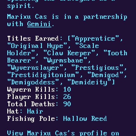
spirit.
Marixu Cas is in a partnership
with
Gemini
.
Titles Earned
: ["Apprentice",
"Original Hype", "Scale
Holder", "Claw Keeper", "Tooth
Bearer", "Wyrmsbane",
"Wyvernslayer", "Prestigious",
"Prestidigitonium", "Demigod",
"Demigoddess", "Demideity"]
Wyvern Kills
: 10
Player Kills
: 26
Total Deaths
: 90
Hat
: Hair
Fishing Pole
: Hallow Reed
View Marixu Cas's profile on