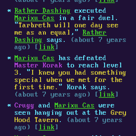
(about 7 years ago) [
link
]
Rather Dashing
executed
Marixu Cas
in a fair duel.
"
Tarbreth will one day see
me as an equal
,"
Rather
Dashing
says.
(about 7 years
ago) [
link
]
Marixu Cas
has defeated
Master Korak
to reach level
3
. "
I knew you had something
special when we met for the
first time.
" Korak says.
(about 7 years ago) [
link
]
Crugg
and
Marixu Cas
were
seen hanging out at the
Grey
Hood Tavern
.
(about 7 years
ago) [
link
]