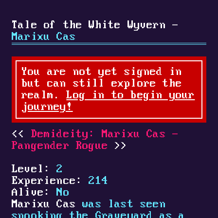
Tale of the White Wyvern -
Marixu Cas
You are not yet signed in
but can still explore the
realm.
Log in to begin your
journey!
Demideity: Marixu Cas -
Pangender Rogue
Level:
2
Experience:
214
Alive:
No
Marixu Cas
was last seen
spooking the Graveyard as a