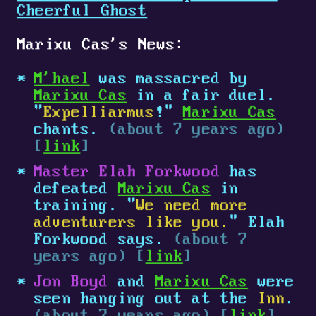
Cheerful Ghost
Marixu Cas's News:
M'hael
was massacred by
Marixu Cas
in a fair duel.
"
Expelliarmus
!"
Marixu Cas
chants.
(about 7 years ago)
[
link
]
Master Elah Forkwood
has
defeated
Marixu Cas
in
training. "
We need more
adventurers like you.
" Elah
Forkwood says.
(about 7
years ago) [
link
]
Jon Boyd
and
Marixu Cas
were
seen hanging out at the
Inn
.