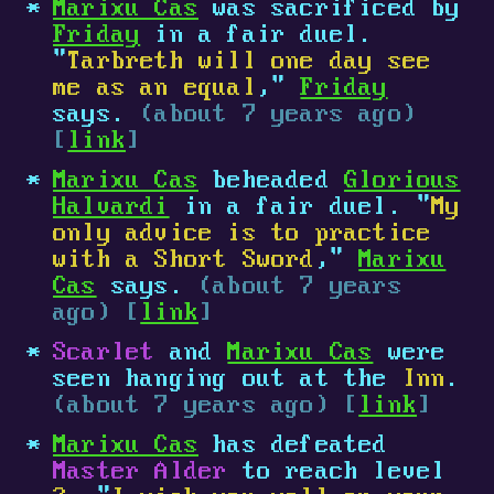
Marixu Cas
was sacrificed by
Friday
in a fair duel.
"
Tarbreth will one day see
me as an equal
,"
Friday
says.
(about 7 years ago)
[
link
]
Marixu Cas
beheaded
Glorious
Halvardi
in a fair duel. "
My
only advice is to practice
with a Short Sword
,"
Marixu
Cas
says.
(about 7 years
ago) [
link
]
Scarlet
and
Marixu Cas
were
seen hanging out at the
Inn
.
(about 7 years ago) [
link
]
Marixu Cas
has defeated
Master Alder
to reach level