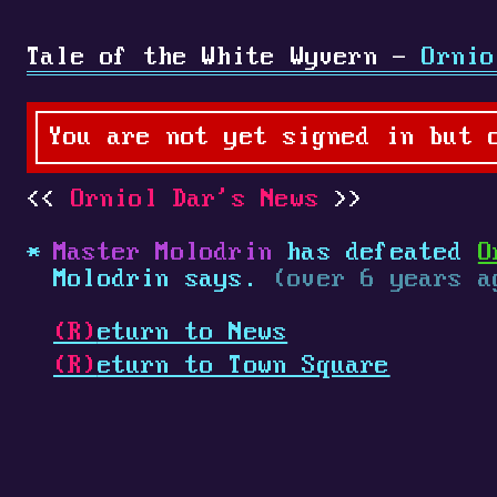
Tale of the White Wyvern -
Ornio
You are not yet signed in but 
Orniol Dar's News
Master Molodrin
has defeated
O
Molodrin says.
(over 6 years a
(R)
eturn to News
(R)
eturn to Town Square