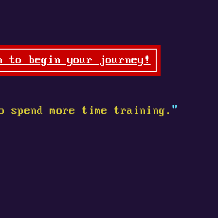
n to begin your journey!
o spend more time training.
"