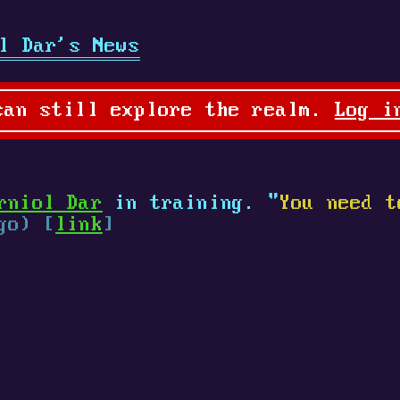
l Dar's News
can still explore the realm.
Log i
rniol Dar
in training. "
You need t
go) [
link
]