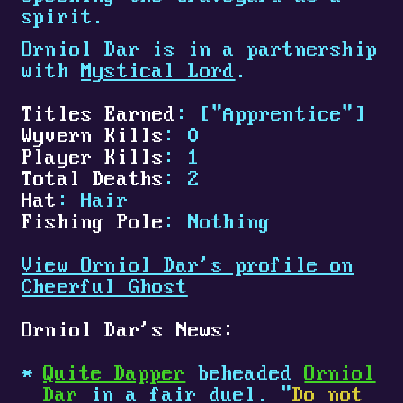
spirit.
Orniol Dar is in a partnership
with
Mystical Lord
.
Titles Earned
: ["Apprentice"]
Wyvern Kills
: 0
Player Kills
: 1
Total Deaths
: 2
Hat
: Hair
Fishing Pole
: Nothing
View Orniol Dar's profile on
Cheerful Ghost
Orniol Dar's News:
Quite Dapper
beheaded
Orniol
Dar
in a fair duel. "
Do not