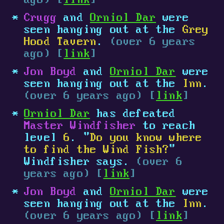
ago) [
link
]
Crugg
and
Orniol Dar
were
seen hanging out at the
Grey
Hood Tavern
.
(over 6 years
ago) [
link
]
Jon Boyd
and
Orniol Dar
were
seen hanging out at the
Inn
.
(over 6 years ago) [
link
]
Orniol Dar
has defeated
Master Windfisher
to reach
level
6
. "
Do you know where
to find the Wind Fish?
"
Windfisher says.
(over 6
years ago) [
link
]
Jon Boyd
and
Orniol Dar
were
seen hanging out at the
Inn
.
(over 6 years ago) [
link
]