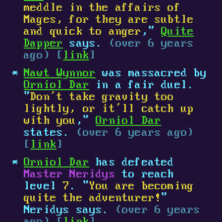
meddle in the affairs of
Mages, for they are subtle
and quick to anger
,"
Quite
Dapper
says.
(over 6 years
ago) [
link
]
Nawt Wynnor
was massacred by
Orniol Dar
in a fair duel.
"
Don’t take gravity too
lightly, or it’ll catch up
with you
,"
Orniol Dar
states.
(over 6 years ago)
[
link
]
Orniol Dar
has defeated
Master Neridys
to reach
level
7
. "
You are becoming
quite the adventurer!
"
Neridys says.
(over 6 years