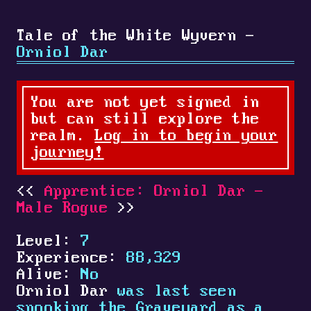
Tale of the White Wyvern -
Orniol Dar
You are not yet signed in
but can still explore the
realm.
Log in to begin your
journey!
Apprentice: Orniol Dar -
Male Rogue
Level:
7
Experience:
88,329
Alive:
No
Orniol Dar
was last seen
spooking the Graveyard as a