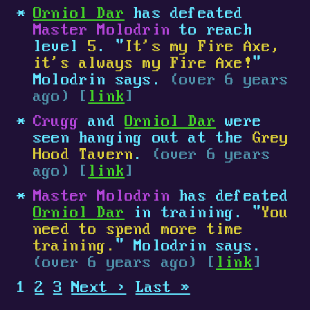
Orniol Dar
has defeated
Master Molodrin
to reach
level
5
. "
It's my Fire Axe,
it's always my Fire Axe!
"
Molodrin says.
(over 6 years
ago) [
link
]
Crugg
and
Orniol Dar
were
seen hanging out at the
Grey
Hood Tavern
.
(over 6 years
ago) [
link
]
Master Molodrin
has defeated
Orniol Dar
in training. "
You
need to spend more time
training.
" Molodrin says.
(over 6 years ago) [
link
]
1
2
3
Next ›
Last »