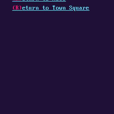
(R)
eturn to Town Square