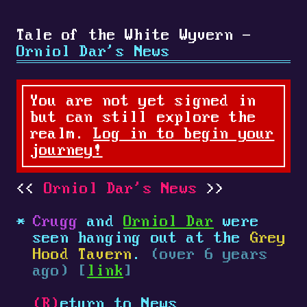
Tale of the White Wyvern -
Orniol Dar's News
You are not yet signed in
but can still explore the
realm.
Log in to begin your
journey!
Orniol Dar's News
Crugg
and
Orniol Dar
were
seen hanging out at the
Grey
Hood Tavern
.
(over 6 years
ago) [
link
]
(R)
eturn to News