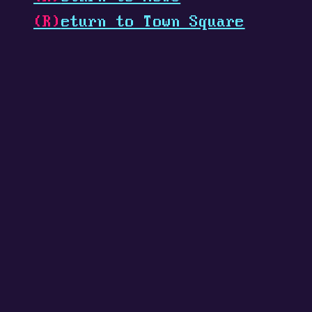
(R)
eturn to Town Square