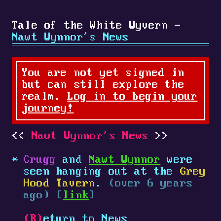
Tale of the White Wyvern -
Nawt Wynnor's News
You are not yet signed in
but can still explore the
realm.
Log in to begin your
journey!
Nawt Wynnor's News
Crugg
and
Nawt Wynnor
were
seen hanging out at the
Grey
Hood Tavern
.
(over 6 years
ago) [
link
]
(R)
eturn to News