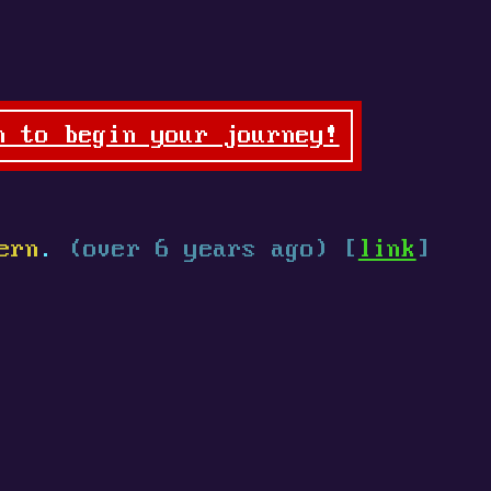
n to begin your journey!
ern
.
(over 6 years ago) [
link
]