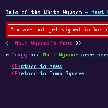
Tale of the White Wyvern -
Nawt 
You are not yet signed in but 
Nawt Wynnor's News
Crugg
and
Nawt Wynnor
were see
(R)
eturn to News
(R)
eturn to Town Square