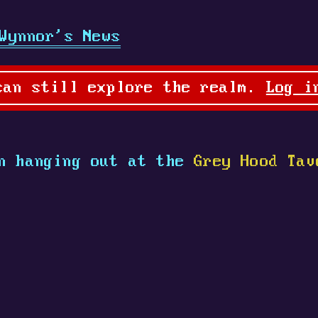
Wynnor's News
can still explore the realm.
Log i
n hanging out at the
Grey Hood Tav