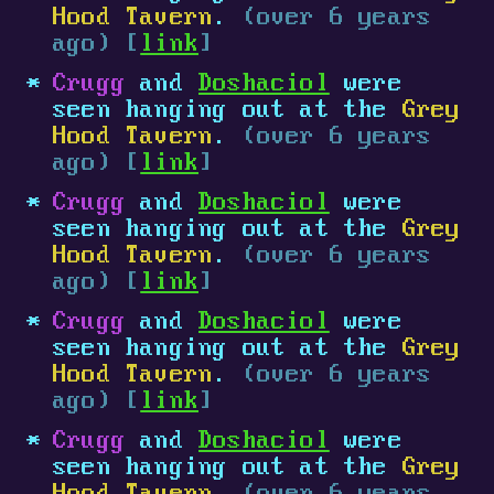
Hood Tavern
.
(over 6 years
ago) [
link
]
Crugg
and
Doshaciol
were
seen hanging out at the
Grey
Hood Tavern
.
(over 6 years
ago) [
link
]
Crugg
and
Doshaciol
were
seen hanging out at the
Grey
Hood Tavern
.
(over 6 years
ago) [
link
]
Crugg
and
Doshaciol
were
seen hanging out at the
Grey
Hood Tavern
.
(over 6 years
ago) [
link
]
Crugg
and
Doshaciol
were
seen hanging out at the
Grey