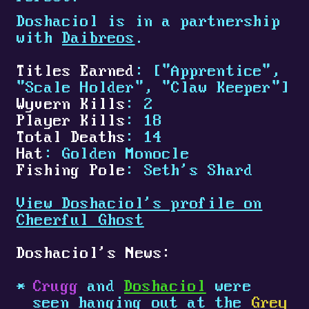
Doshaciol is in a partnership
with
Daibreos
.
Titles Earned
: ["Apprentice",
"Scale Holder", "Claw Keeper"]
Wyvern Kills
: 2
Player Kills
: 18
Total Deaths
: 14
Hat
: Golden Monocle
Fishing Pole
: Seth's Shard
View Doshaciol's profile on
Cheerful Ghost
Doshaciol's News:
Crugg
and
Doshaciol
were
seen hanging out at the
Grey