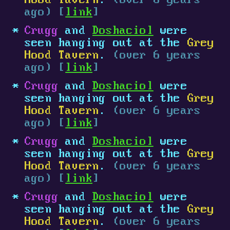
Hood Tavern
.
(over 6 years
ago) [
link
]
Crugg
and
Doshaciol
were
seen hanging out at the
Grey
Hood Tavern
.
(over 6 years
ago) [
link
]
Crugg
and
Doshaciol
were
seen hanging out at the
Grey
Hood Tavern
.
(over 6 years
ago) [
link
]
Crugg
and
Doshaciol
were
seen hanging out at the
Grey
Hood Tavern
.
(over 6 years
ago) [
link
]
Crugg
and
Doshaciol
were
seen hanging out at the
Grey
Hood Tavern
.
(over 6 years