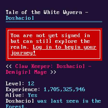
Tale of the White Wyvern -
Doshaciol
You are not yet signed in
but can still explore the
realm.
Log in to begin your
journey!
Claw Keeper: Doshaciol -
Demigirl Mage
Level:
12
Experience:
1,705,325,946
Alive:
Yes
Doshaciol
was last seen in the
Forest.