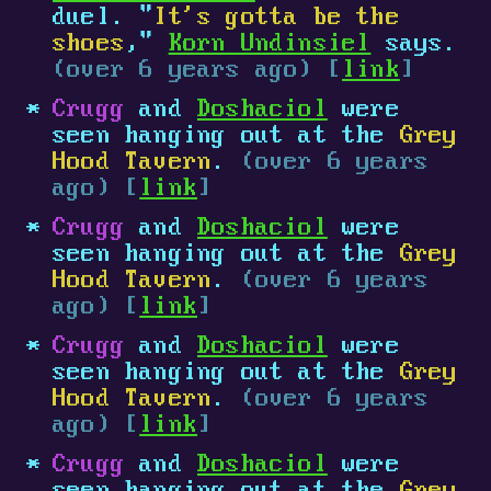
duel. "
It's gotta be the
shoes
,"
Korn Undinsiel
says.
(over 6 years ago) [
link
]
Crugg
and
Doshaciol
were
seen hanging out at the
Grey
Hood Tavern
.
(over 6 years
ago) [
link
]
Crugg
and
Doshaciol
were
seen hanging out at the
Grey
Hood Tavern
.
(over 6 years
ago) [
link
]
Crugg
and
Doshaciol
were
seen hanging out at the
Grey
Hood Tavern
.
(over 6 years
ago) [
link
]
Crugg
and
Doshaciol
were