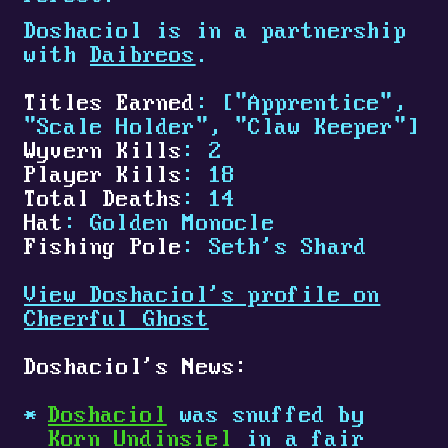
Doshaciol is in a partnership
with
Daibreos
.
Titles Earned
: ["Apprentice",
"Scale Holder", "Claw Keeper"]
Wyvern Kills
: 2
Player Kills
: 18
Total Deaths
: 14
Hat
: Golden Monocle
Fishing Pole
: Seth's Shard
View Doshaciol's profile on
Cheerful Ghost
Doshaciol's News:
Doshaciol
was snuffed by
Korn Undinsiel
in a fair