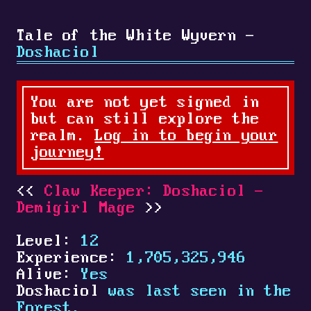
Tale of the White Wyvern -
Doshaciol
You are not yet signed in
but can still explore the
realm.
Log in to begin your
journey!
Claw Keeper: Doshaciol -
Demigirl Mage
Level:
12
Experience:
1,705,325,946
Alive:
Yes
Doshaciol
was last seen in the
Forest.