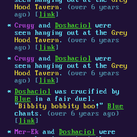
seen hanging out at the
Grey
Hood Tavern
.
(over 6 years
ago) [
link
]
Crugg
and
Doshaciol
were
seen hanging out at the
Grey
Hood Tavern
.
(over 6 years
ago) [
link
]
Crugg
and
Doshaciol
were
seen hanging out at the
Grey
Hood Tavern
.
(over 6 years
ago) [
link
]
Doshaciol
was crucified by
Blue
in a fair duel.
"
Bibbity bobbity boo
!"
Blue
chants.
(over 6 years ago)
[
link
]
Mer-Ek
and
Doshaciol
were