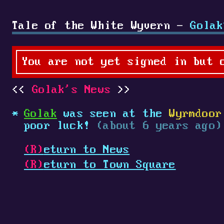
Tale of the White Wyvern -
Golak
You are not yet signed in but 
Golak's News
Golak
was seen at the
Wyrmdoor
poor luck!
(about 6 years ago)
(R)
eturn to News
(R)
eturn to Town Square