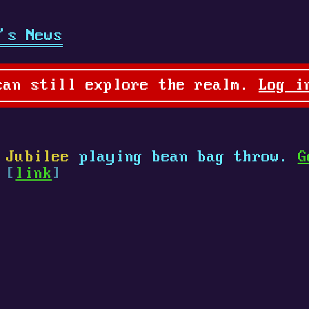
's News
can still explore the realm.
Log i
 Jubilee
playing bean bag throw.
G
 [
link
]