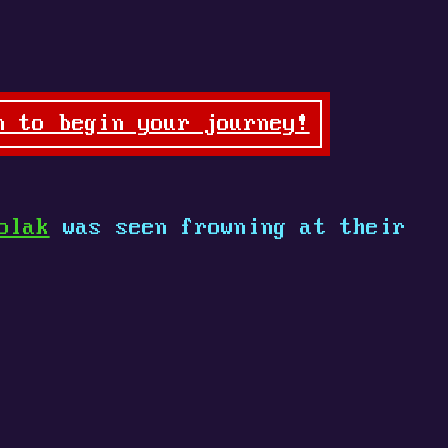
n to begin your journey!
olak
was seen frowning at their