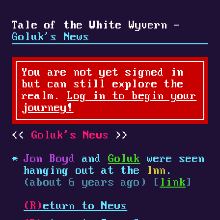
Tale of the White Wyvern -
Goluk's News
You are not yet signed in
but can still explore the
realm.
Log in to begin your
journey!
Goluk's News
Jon Boyd
and
Goluk
were seen
hanging out at the
Inn
.
(about 6 years ago) [
link
]
(R)
eturn to News