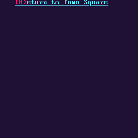
(R)
eturn to Town Square