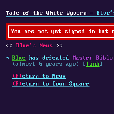
Tale of the White Wyvern -
Blue'
You are not yet signed in but 
Blue's News
Blue
has defeated
Master Biblo
(almost 6 years ago) [
link
]
(R)
eturn to News
(R)
eturn to Town Square