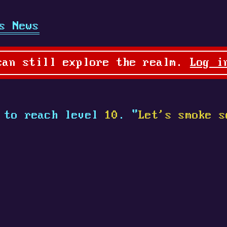
s News
can still explore the realm.
Log i
to reach level
10
. "
Let's smoke s