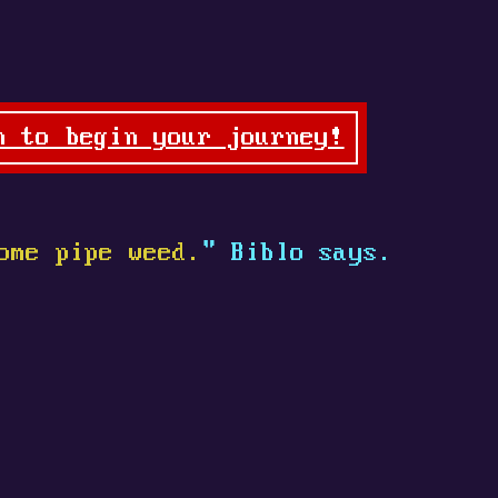
n to begin your journey!
ome pipe weed.
" Biblo says.