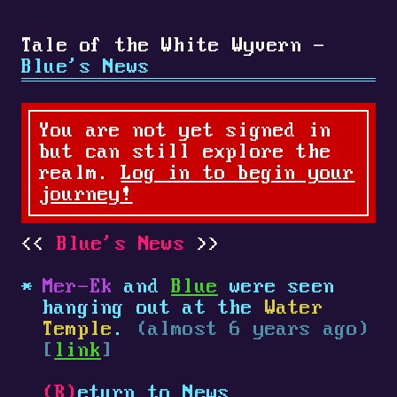
Tale of the White Wyvern -
Blue's News
You are not yet signed in
but can still explore the
realm.
Log in to begin your
journey!
Blue's News
Mer-Ek
and
Blue
were seen
hanging out at the
Water
Temple
.
(almost 6 years ago)
[
link
]
(R)
eturn to News