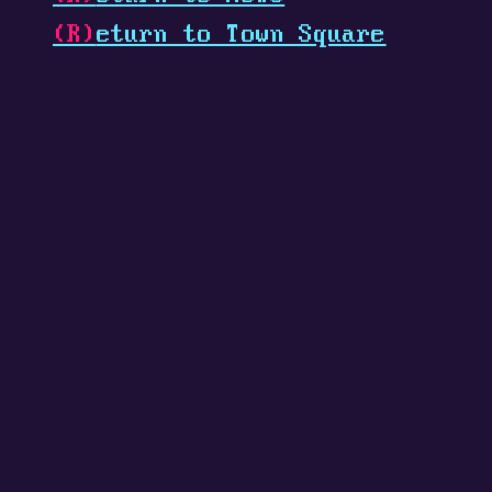
(R)
eturn to Town Square