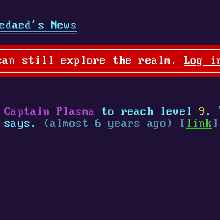
edaed's News
can still explore the realm.
Log i
 Captain Plasma
to reach level
9
. 
a says.
(almost 6 years ago) [
link
]