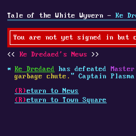
Tale of the White Wyvern -
Ke Dr
You are not yet signed in but 
Ke Dredaed's News
Ke Dredaed
has defeated
Master
garbage chute.
" Captain Plasm
(R)
eturn to News
(R)
eturn to Town Square