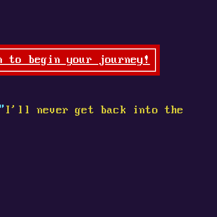
n to begin your journey!
"
I'll never get back into the