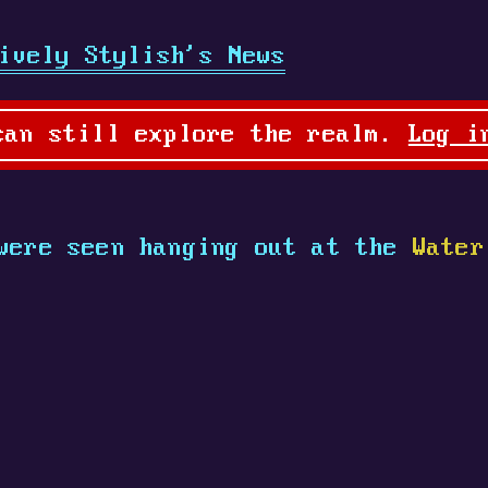
ively Stylish's News
can still explore the realm.
Log i
ere seen hanging out at the
Water