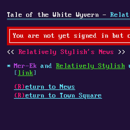
Tale of the White Wyvern -
Relat
You are not yet signed in but 
Relatively Stylish's News
Mer-Ek
and
Relatively Stylish
w
[
link
]
(R)
eturn to News
(R)
eturn to Town Square