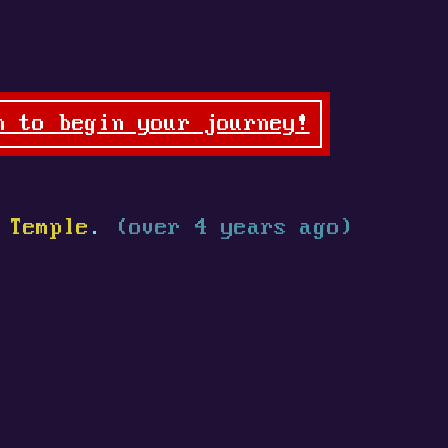
n to begin your journey!
 Temple
.
(over 4 years ago)