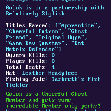
Golok is in a partnership with
Relatively Stylish
.
Titles Earned
: ["Apprentice",
"Cheerful Patron", "Ghost
Friend", "Original Hype",
"Game Dev Quester", "Dot
Matrix Defender"]
Wyvern Kills
: 0
Player Kills
: 0
Total Deaths
: 4
Hat
: Leather Headpiece
Fishing Pole
: Tarbreth's Fish
Tickler
Golok is a Cheerful Ghost
Member and gets some
incredible Member only perks!