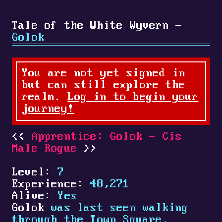
Tale of the White Wyvern -
Golok
You are not yet signed in
but can still explore the
realm.
Log in to begin your
journey!
Apprentice: Golok - Cis
Male Rogue
Level:
7
Experience:
48,271
Alive:
Yes
Golok
was last seen walking
through the Town Square.