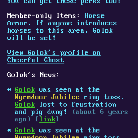
You can get these perks too!
Member-only Items:
Horse
Armor. If anyone introduces
horses to this area, Golok
will be set!
View Golok's profile on
Cheerful Ghost
Golok's News:
Golok
was seen at the
Wyrmdoor Jubilee
ring toss.
Golok
lost to frustration
and pig dung!
(about 6 years
ago) [
link
]
Golok
was seen at the