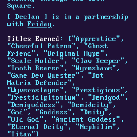
Square.
[
Declan
]
is in a partnership
with
Friday
.
Titles Earned
: ["Apprentice",
"Cheerful Patron", "Ghost
Friend", "Original Hype",
"Scale Holder", "Claw Keeper",
"Tooth Bearer", "Wyrmsbane",
"Game Dev Quester", "Dot
Matrix Defender",
"Wyvernslayer", "Prestigious",
"Prestidigitonium", "Demigod",
"Demigoddess", "Demideity",
"God", "Goddess", "Deity",
"Old God", "Ancient Goddess",
"Eternal Deity", "Nephilim",
"Titan"]