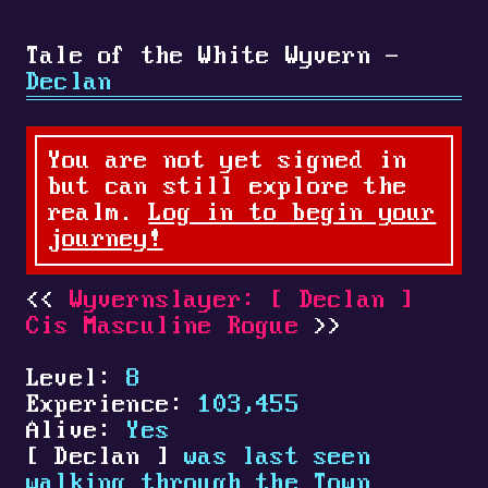
Tale of the White Wyvern -
Declan
You are not yet signed in
but can still explore the
realm.
Log in to begin your
journey!
Wyvernslayer:
[
Declan
]
Cis Masculine Rogue
Level:
8
Experience:
103,455
Alive:
Yes
[
Declan
]
was last seen
walking through the Town