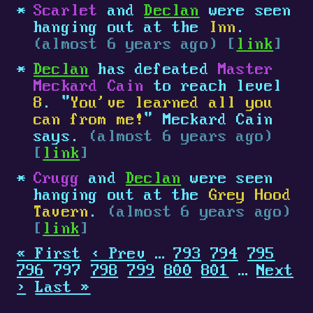
Scarlet
and
Declan
were seen
hanging out at the
Inn
.
(almost 6 years ago) [
link
]
Declan
has defeated
Master
Meckard Cain
to reach level
8
. "
You've learned all you
can from me!
" Meckard Cain
says.
(almost 6 years ago)
[
link
]
Crugg
and
Declan
were seen
hanging out at the
Grey Hood
Tavern
.
(almost 6 years ago)
[
link
]
« First
‹ Prev
…
793
794
795
796
797
798
799
800
801
…
Next
›
Last »