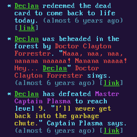
Declan
redeemed the dead
card to come back to life
today.
(almost 6 years ago)
[
link
]
Declan
was beheaded in the
forest by
Doctor Clayton
Forrester
. "
Naaa, naa, naa,
nanana naaaaa! Nanana naaaa!
Hey...
Declan
"
Doctor
Clayton Forrester
sings.
(almost 6 years ago) [
link
]
Declan
has defeated
Master
Captain Plasma
to reach
level
9
. "
I'll never get
back into the garbage
chute.
" Captain Plasma says.
(almost 6 years ago) [
link
]