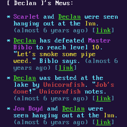
[
Declan
]
's News:
Scarlet
and
Declan
were seen
hanging out at the
Inn
.
(almost 6 years ago) [
link
]
Declan
has defeated
Master
Biblo
to reach level
10
.
"
Let's smoke some pipe
weed.
" Biblo says.
(almost 6
years ago) [
link
]
Declan
was bested at the
lake by
Unicornfish
. "
Job's
done
!"
Unicornfish
notes.
(almost 6 years ago) [
link
]
Jon Boyd
and
Declan
were
seen hanging out at the
Inn
.
(almost 6 years ago) [
link
]