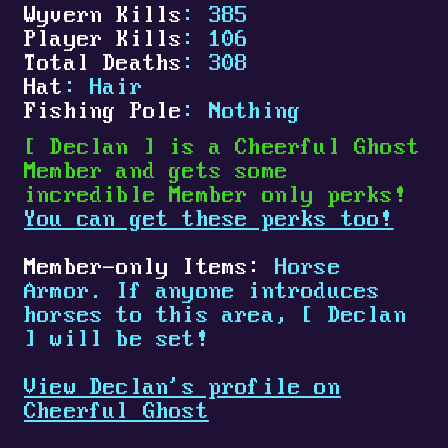
Wyvern Kills
: 385
Player Kills
: 106
Total Deaths
: 308
Hat
: Hair
Fishing Pole
: Nothing
[
Declan
]
is a Cheerful Ghost
Member and gets some
incredible Member only perks!
You can get these perks too!
Member-only Items:
Horse
Armor. If anyone introduces
horses to this area,
[
Declan
]
will be set!
View Declan's profile on
Cheerful Ghost