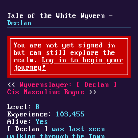
Tale of the White Wyvern -
Declan
You are not yet signed in
but can still explore the
realm.
Log in to begin your
journey!
Wyvernslayer:
[
Declan
]
Cis Masculine Rogue
Level:
8
Experience:
103,455
Alive:
Yes
[
Declan
]
was last seen
walking through the Town