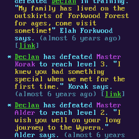
defeated
Declan
in training.
"
My family has lived on the
outskirts of Forkwood Forest
for ages, come visit
sometime!
" Elah Forkwood
says.
(almost 6 years ago)
[
link
]
Declan
has defeated
Master
Korak
to reach level
3
. "
I
knew you had something
special when we met for the
first time.
" Korak says.
(almost 6 years ago) [
link
]
Declan
has defeated
Master
Alder
to reach level
2
. "
I
wish you well on your long
journey to the Wyvern.
"
Alder says.
(almost 6 years