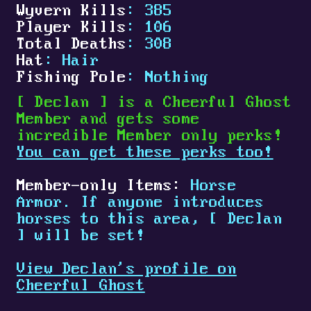
Wyvern Kills
: 385
Player Kills
: 106
Total Deaths
: 308
Hat
: Hair
Fishing Pole
: Nothing
[
Declan
]
is a Cheerful Ghost
Member and gets some
incredible Member only perks!
You can get these perks too!
Member-only Items:
Horse
Armor. If anyone introduces
horses to this area,
[
Declan
]
will be set!
View Declan's profile on
Cheerful Ghost