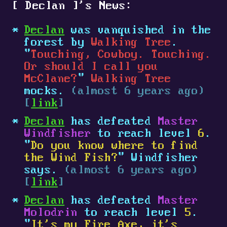
[
Declan
]
's News:
Declan
was vanquished in the
forest by
Walking Tree
.
"
Touching, Cowboy. Touching.
Or should I call you
McClane?
"
Walking Tree
mocks.
(almost 6 years ago)
[
link
]
Declan
has defeated
Master
Windfisher
to reach level
6
.
"
Do you know where to find
the Wind Fish?
" Windfisher
says.
(almost 6 years ago)
[
link
]
Declan
has defeated
Master
Molodrin
to reach level
5
.
"
It's my Fire Axe, it's