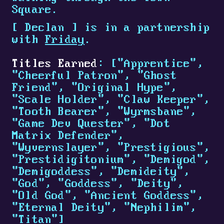
Square.
[
Declan
]
is in a partnership
with
Friday
.
Titles Earned
: ["Apprentice",
"Cheerful Patron", "Ghost
Friend", "Original Hype",
"Scale Holder", "Claw Keeper",
"Tooth Bearer", "Wyrmsbane",
"Game Dev Quester", "Dot
Matrix Defender",
"Wyvernslayer", "Prestigious",
"Prestidigitonium", "Demigod",
"Demigoddess", "Demideity",
"God", "Goddess", "Deity",
"Old God", "Ancient Goddess",
"Eternal Deity", "Nephilim",
"Titan"]