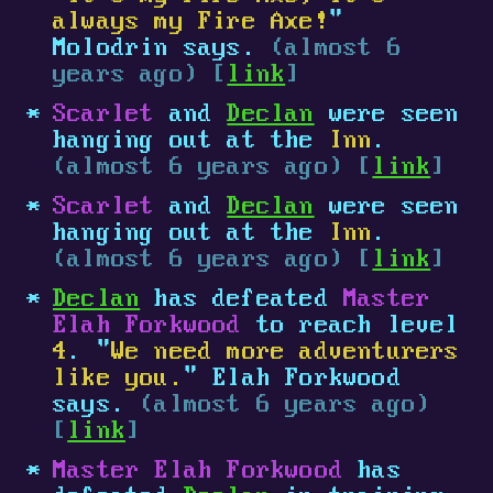
always my Fire Axe!
"
Molodrin says.
(almost 6
years ago) [
link
]
Scarlet
and
Declan
were seen
hanging out at the
Inn
.
(almost 6 years ago) [
link
]
Scarlet
and
Declan
were seen
hanging out at the
Inn
.
(almost 6 years ago) [
link
]
Declan
has defeated
Master
Elah Forkwood
to reach level
4
. "
We need more adventurers
like you.
" Elah Forkwood
says.
(almost 6 years ago)
[
link
]
Master Elah Forkwood
has