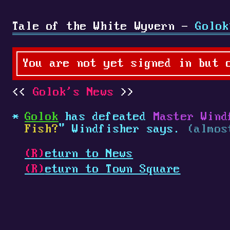
Tale of the White Wyvern -
Golok
You are not yet signed in but 
Golok's News
Golok
has defeated
Master Wind
Fish?
" Windfisher says.
(almos
(R)
eturn to News
(R)
eturn to Town Square