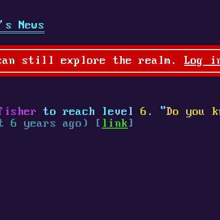
's News
can still explore the realm.
Log i
fisher
to reach level
6
. "
Do you k
t 6 years ago) [
link
]