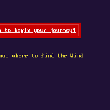
n to begin your journey!
now where to find the Wind