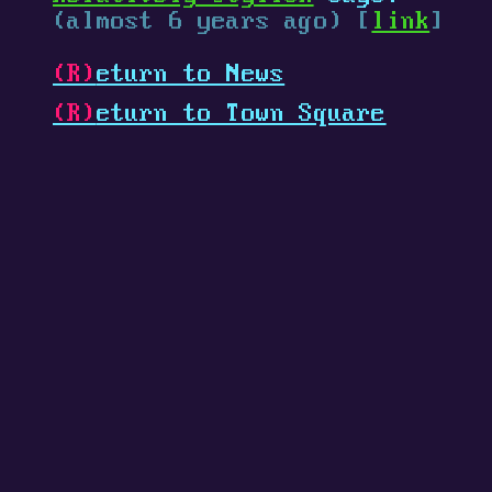
(almost 6 years ago) [
link
]
(R)
eturn to News
(R)
eturn to Town Square