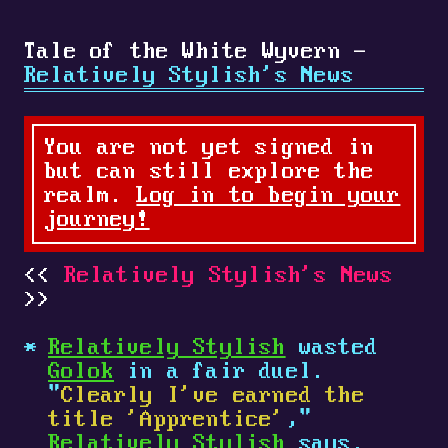
Tale of the White Wyvern -
Relatively Stylish's News
You are not yet signed in
but can still explore the
realm.
Log in to begin your
journey!
Relatively Stylish's News
Relatively Stylish
wasted
Golok
in a fair duel.
"
Clearly I've earned the
title 'Apprentice'
,"
Relatively Stylish
says.