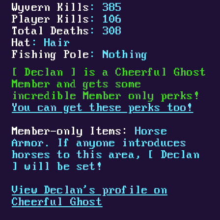
Wyvern Kills
: 385
Player Kills
: 106
Total Deaths
: 308
Hat
: Hair
Fishing Pole
: Nothing
[
Declan
]
is a Cheerful Ghost
Member and gets some
incredible Member only perks!
You can get these perks too!
Member-only Items:
Horse
Armor. If anyone introduces
horses to this area,
[
Declan
]
will be set!
View Declan's profile on
Cheerful Ghost