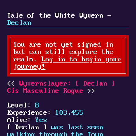
Tale of the White Wyvern -
Declan
You are not yet signed in
but can still explore the
realm.
Log in to begin your
journey!
Wyvernslayer:
[
Declan
]
Cis Masculine Rogue
Level:
8
Experience:
103,455
Alive:
Yes
[
Declan
]
was last seen
walking through the Town