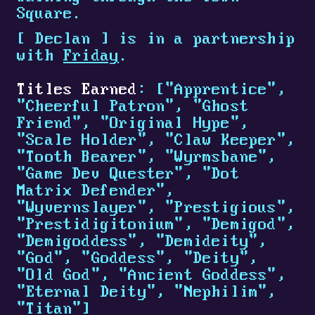
Square.
[
Declan
]
is in a partnership
with
Friday
.
Titles Earned
: ["Apprentice",
"Cheerful Patron", "Ghost
Friend", "Original Hype",
"Scale Holder", "Claw Keeper",
"Tooth Bearer", "Wyrmsbane",
"Game Dev Quester", "Dot
Matrix Defender",
"Wyvernslayer", "Prestigious",
"Prestidigitonium", "Demigod",
"Demigoddess", "Demideity",
"God", "Goddess", "Deity",
"Old God", "Ancient Goddess",
"Eternal Deity", "Nephilim",
"Titan"]