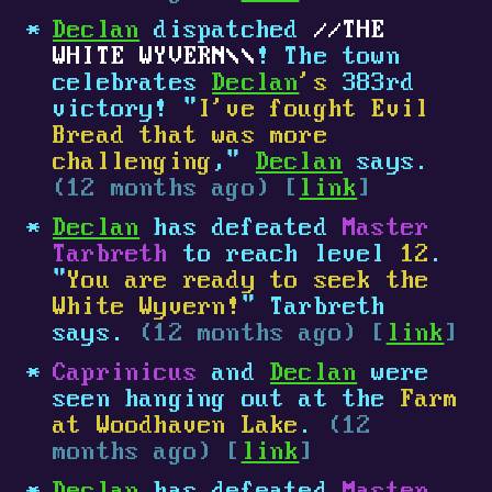
Declan
dispatched
THE
WHITE WYVERN
! The town
celebrates
Declan
's
383rd
victory! "
I've fought Evil
Bread that was more
challenging
,"
Declan
says.
(12 months ago) [
link
]
Declan
has defeated
Master
Tarbreth
to reach level
12
.
"
You are ready to seek the
White Wyvern!
" Tarbreth
says.
(12 months ago) [
link
]
Caprinicus
and
Declan
were
seen hanging out at the
Farm
at Woodhaven Lake
.
(12
months ago) [
link
]