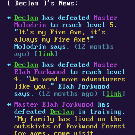
[
Declan
]
's News:
Declan
has defeated
Master
Molodrin
to reach level
5
.
"
It's my Fire Axe, it's
always my Fire Axe!
"
Molodrin says.
(12 months
ago) [
link
]
Declan
has defeated
Master
Elah Forkwood
to reach level
4
. "
We need more adventurers
like you.
" Elah Forkwood
says.
(12 months ago) [
link
]
Master Elah Forkwood
has
defeated
Declan
in training.
"
My family has lived on the
outskirts of Forkwood Forest
for ages, come visit