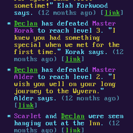
sometime!
" Elah Forkwood
says.
(12 months ago) [
link
]
Declan
has defeated
Master
Korak
to reach level
3
. "
I
knew you had something
special when we met for the
first time.
" Korak says.
(12
months ago) [
link
]
Declan
has defeated
Master
Alder
to reach level
2
. "
I
wish you well on your long
journey to the Wyvern.
"
Alder says.
(12 months ago)
[
link
]
Scarlet
and
Declan
were seen
hanging out at the
Inn
.
(12
months ago) [
link
]